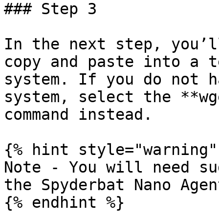
### Step 3

In the next step, you’l
copy and paste into a t
system. If you do not h
system, select the **wg
command instead.

{% hint style="warning" 
Note - You will need su
the Spyderbat Nano Agent
{% endhint %}
