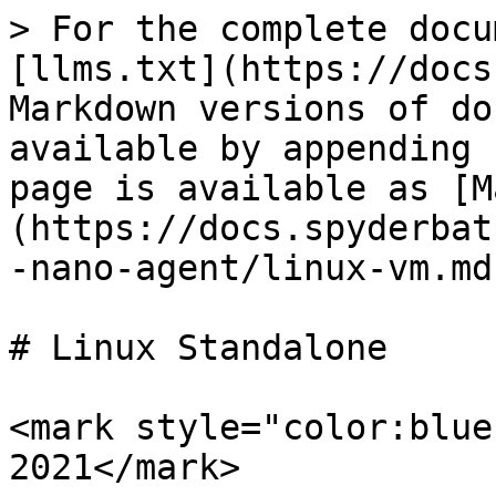
> For the complete docu
[llms.txt](https://docs
Markdown versions of do
available by appending 
page is available as [M
(https://docs.spyderbat
-nano-agent/linux-vm.md)
# Linux Standalone

<mark style="color:blue
2021</mark>
