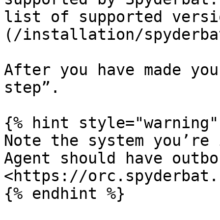
list of supported versi
(/installation/spyderba
After you have made you
step”.

{% hint style="warning" 
Note the system you’re 
Agent should have outbo
<https://orc.spyderbat.c
{% endhint %}
