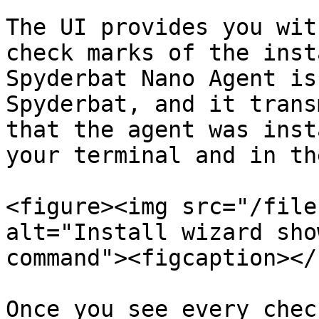
The UI provides you wit
check marks of the inst
Spyderbat Nano Agent is
Spyderbat, and it trans
that the agent was inst
your terminal and in th
<figure><img src="/file
alt="Install wizard sho
command"><figcaption></
Once you see every chec