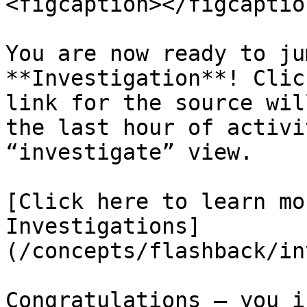
<figcaption></figcaptio
You are now ready to ju
**Investigation**! Clic
link for the source wil
the last hour of activi
“investigate” view.

[Click here to learn mo
Investigations]
(/concepts/flashback/in
Congratulations – you i