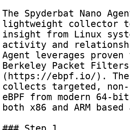
The Spyderbat Nano Agen
lightweight collector t
insight from Linux syst
activity and relationsh
Agent leverages proven 
Berkeley Packet Filters
(https://ebpf.io/). The
collects targeted, non-
eBPF from modern 64-bit
both x86 and ARM based 
### Step 1
