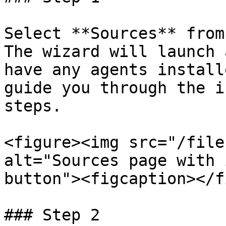
Select **Sources** from
The wizard will launch 
have any agents install
guide you through the i
steps.

<figure><img src="/file
alt="Sources page with 
button"><figcaption></f
### Step 2
