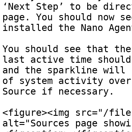
‘Next Step’ to be direc
page. You should now se
installed the Nano Agen
You should see that the
last active time should
and the sparkline will 
of system activity over
Source if necessary.

<figure><img src="/file
alt="Sources page showi