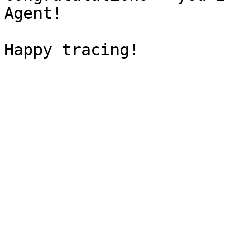
Agent!
