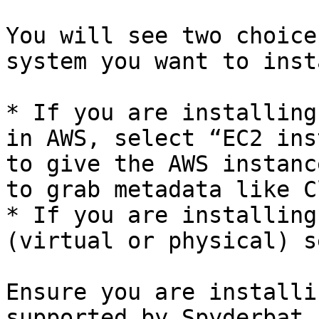
You will see two choice
system you want to inst
* If you are installing
in AWS, select “EC2 ins
to give the AWS instanc
to grab metadata like C
* If you are installing
(virtual or physical) s
Ensure you are installi
supported by Spyderbat.