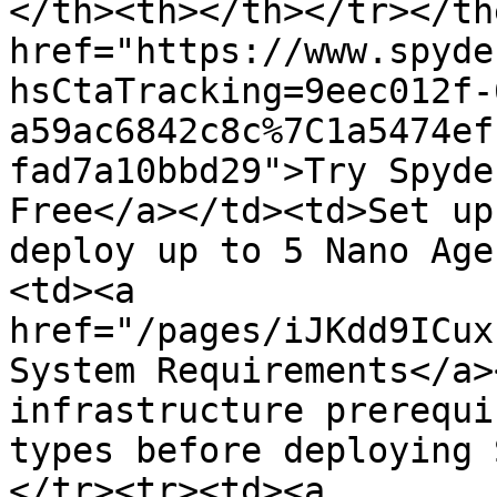
</th><th></th></tr></th
href="https://www.spyde
hsCtaTracking=9eec012f-
a59ac6842c8c%7C1a5474ef
fad7a10bbd29">Try Spyde
Free</a></td><td>Set up
deploy up to 5 Nano Age
<td><a 
href="/pages/iJKdd9ICux
System Requirements</a>
infrastructure prerequi
types before deploying 
</tr><tr><td><a 