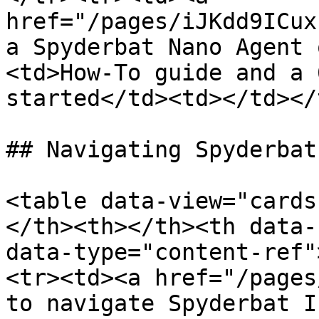
href="/pages/iJKdd9ICux
a Spyderbat Nano Agent 
<td>How-To guide and a 
started</td><td></td></
## Navigating Spyderbat 
<table data-view="cards
</th><th></th><th data-
data-type="content-ref"
<tr><td><a href="/pages
to navigate Spyderbat I