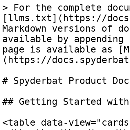
> For the complete docu
[llms.txt](https://docs
Markdown versions of do
available by appending 
page is available as [M
(https://docs.spyderbat
# Spyderbat Product Docs
## Getting Started with
<table data-view="cards