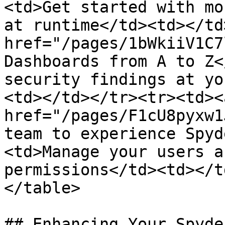
<td>Get started with mo
at runtime</td><td></td
href="/pages/1bWkiiV1C7
Dashboards from A to Z<
security findings at yo
<td></td></tr><tr><td><a
href="/pages/F1cU8pyxw1
team to experience Spyd
<td>Manage your users a
permissions</td><td></t
</table>

## Enhancing Your Spyde