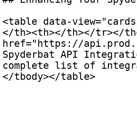
<table data-view="cards
</th><th></th></tr></th
href="https://api.prod.
Spyderbat API Integrati
complete list of integr