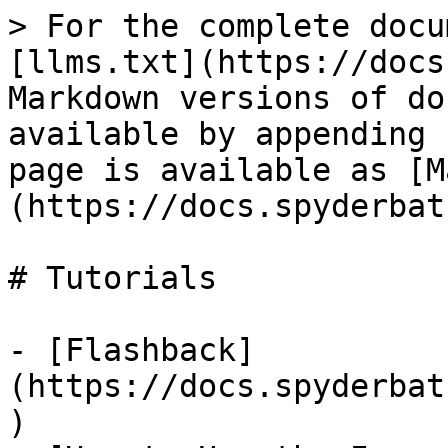
> For the complete docu
[llms.txt](https://docs
Markdown versions of do
available by appending 
page is available as [M
(https://docs.spyderbat
# Tutorials

- [Flashback]
(https://docs.spyderbat
)
