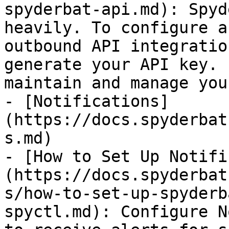
spyderbat-api.md): Spyd
heavily. To configure a
outbound API integratio
generate your API key. 
maintain and manage you
- [Notifications]
(https://docs.spyderbat
s.md)

- [How to Set Up Notifi
(https://docs.spyderbat
s/how-to-set-up-spyderb
spyctl.md): Configure N