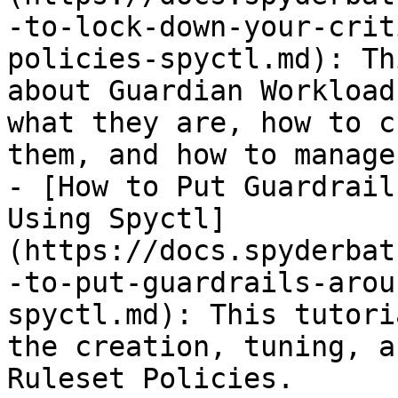
-to-lock-down-your-crit
policies-spyctl.md): Th
about Guardian Workload
what they are, how to c
them, and how to manage
- [How to Put Guardrail
Using Spyctl]
(https://docs.spyderbat
-to-put-guardrails-arou
spyctl.md): This tutori
the creation, tuning, a
Ruleset Policies.
