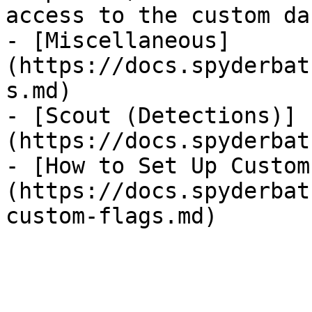
access to the custom da
- [Miscellaneous]
(https://docs.spyderbat
s.md)

- [Scout (Detections)]
(https://docs.spyderbat
- [How to Set Up Custom
(https://docs.spyderbat