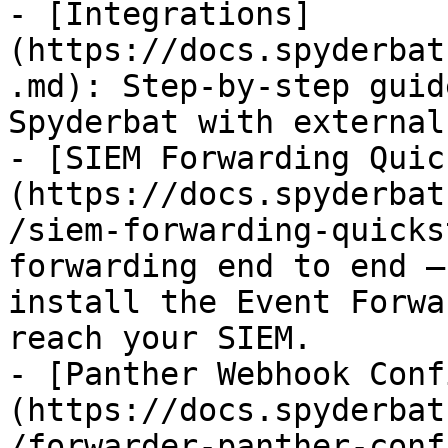
- [Integrations]
(https://docs.spyderbat
.md): Step-by-step guid
Spyderbat with external
- [SIEM Forwarding Quic
(https://docs.spyderbat
/siem-forwarding-quicks
forwarding end to end —
install the Event Forwa
reach your SIEM.

- [Panther Webhook Conf
(https://docs.spyderbat
/forwarder-panther-conf