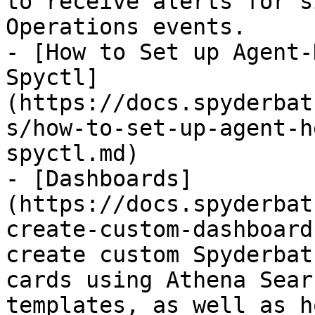
to receive alerts for s
Operations events.

- [How to Set up Agent-
Spyctl]
(https://docs.spyderbat
s/how-to-set-up-agent-h
spyctl.md)

- [Dashboards]
(https://docs.spyderbat
create-custom-dashboard
create custom Spyderbat
cards using Athena Sear
templates, as well as h