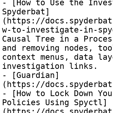
- [How to Use the Inves
Spyderbat]
(https://docs.spyderbat
w-to-investigate-in-spy
Causal Tree in a Proces
and removing nodes, too
context menus, data lay
investigation links.

- [Guardian]
(https://docs.spyderbat
- [How to Lock Down You
Policies Using Spyctl]
(https://docs.spyderbat