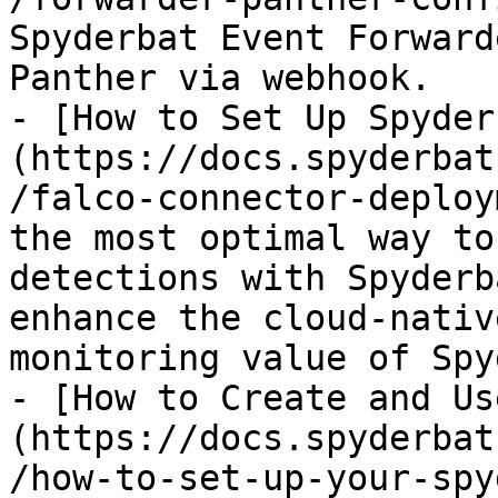
Spyderbat Event Forward
Panther via webhook.

- [How to Set Up Spyder
(https://docs.spyderbat
/falco-connector-deploy
the most optimal way to
detections with Spyderb
enhance the cloud-nativ
monitoring value of Spy
- [How to Create and Us
(https://docs.spyderbat
/how-to-set-up-your-spy